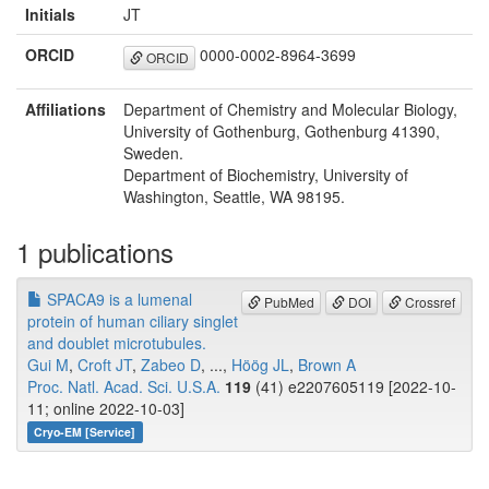
Initials
JT
ORCID
0000-0002-8964-3699
ORCID
Affiliations
Department of Chemistry and Molecular Biology,
University of Gothenburg, Gothenburg 41390,
Sweden.
Department of Biochemistry, University of
Washington, Seattle, WA 98195.
1 publications
SPACA9 is a lumenal
PubMed
DOI
Crossref
protein of human ciliary singlet
and doublet microtubules.
Gui M
,
Croft JT
,
Zabeo D
, ...,
Höög JL
,
Brown A
Proc. Natl. Acad. Sci. U.S.A.
119
(41) e2207605119 [2022-10-
11; online 2022-10-03]
Cryo-EM [Service]