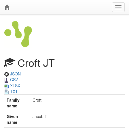
Croft JT
JSON
CSV
XLSX
TXT
Family
Croft
name
Given
Jacob T
name