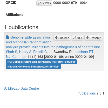
ORCID
0000-0002-9791-0064
ORCID
Affiliations
1 publications
Genome-wide association
PubMed
DOI
Crossref
and Mendelian randomisation
analysis provide insights into the pathogenesis of heart failure.
Shah S
,
Henry A
,
Roselli C
, ..., Swerdlow DI,
Lumbers RT
Nat Commun
11
(1) 163 [2020-01-09; online 2020-01-09]
NGI Uppsala (SNP&SEQ Technology Platform) [Service]
National Genomics Infrastructure [Service]
SciLifeLab Data Centre
Publications
9.5.1