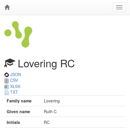
Lovering RC
JSON
CSV
XLSX
TXT
Family name
Lovering
Given name
Ruth C
Initials
RC