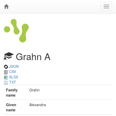
Grahn A
JSON
CSV
XLSX
TXT
Family
Grahn
name
Given
Alexandra
name