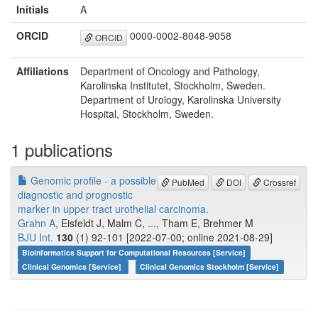
Initials
A
ORCID
0000-0002-8048-9058
ORCID
Affiliations
Department of Oncology and Pathology,
Karolinska Institutet, Stockholm, Sweden.
Department of Urology, Karolinska University
Hospital, Stockholm, Sweden.
1 publications
Genomic profile - a possible
PubMed
DOI
Crossref
diagnostic and prognostic
marker in upper tract urothelial carcinoma.
Grahn A
, Eisfeldt J, Malm C, ..., Tham E, Brehmer M
BJU Int.
130
(1) 92-101 [2022-07-00; online 2021-08-29]
Bioinformatics Support for Computational Resources [Service]
Clinical Genomics [Service]
Clinical Genomics Stockholm [Service]