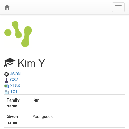
Kim Y
JSON
CSV
XLSX
TXT
Family
Kim
name
Given
Youngseok
name