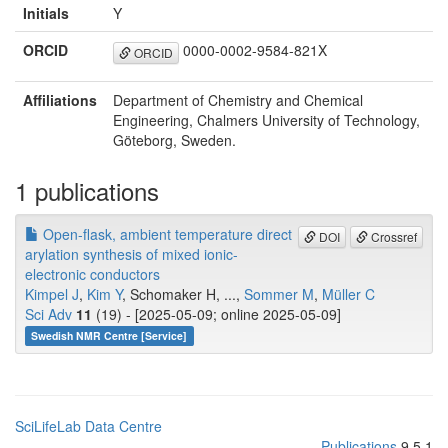
Initials
Y
ORCID
0000-0002-9584-821X
ORCID
Affiliations
Department of Chemistry and Chemical
Engineering, Chalmers University of Technology,
Göteborg, Sweden.
1 publications
Open-flask, ambient temperature direct
DOI
Crossref
arylation synthesis of mixed ionic-
electronic conductors
Kimpel J
,
Kim Y
, Schomaker H, ...,
Sommer M
,
Müller C
Sci Adv
11
(19) - [2025-05-09; online 2025-05-09]
Swedish NMR Centre [Service]
SciLifeLab Data Centre
Publications
9.5.1