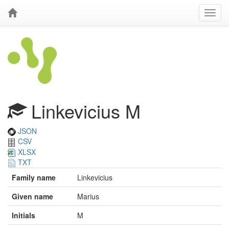
Linkevicius M
JSON
CSV
XLSX
TXT
Family name
Linkevicius
Given name
Marius
Initials
M