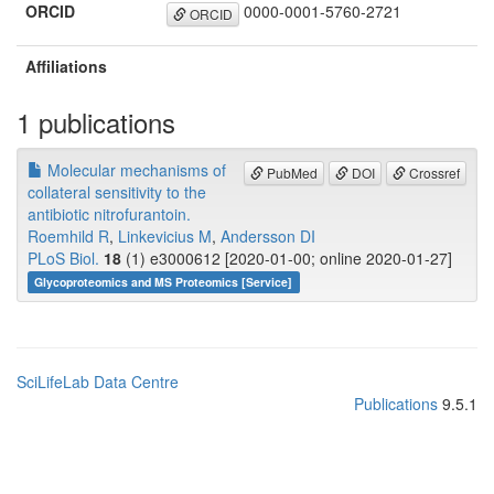
ORCID
0000-0001-5760-2721
ORCID
Affiliations
1 publications
Molecular mechanisms of
PubMed
DOI
Crossref
collateral sensitivity to the
antibiotic nitrofurantoin.
Roemhild R
,
Linkevicius M
,
Andersson DI
PLoS Biol.
18
(1) e3000612 [2020-01-00; online 2020-01-27]
Glycoproteomics and MS Proteomics [Service]
SciLifeLab Data Centre
Publications
9.5.1