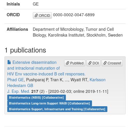
Initials
GE
ORCID
0000-0002-0047-6899
ORCID
Affiliations
Department of Microbiology, Tumor and Cell
Biology, Karolinska Institutet, Stockholm, Sweden
1 publications
Extensive dissemination
PubMed
DOI
Crossref
and intraclonal maturation of
HIV Env vaccine-induced B cell responses.
Phad GE
, Pushparaj P, Tran K, ..., Wyatt RT,
Karlsson
Hedestam GB
J. Exp. Med.
217
(2) - [2020-02-03; online 2019-11-11]
Bioinformatics (NBIS) [Collaborative]
Bioinformatics Long-term Support WABI [Collaborative]
Bioinformatics Support, Infrastructure and Training [Collaborative]