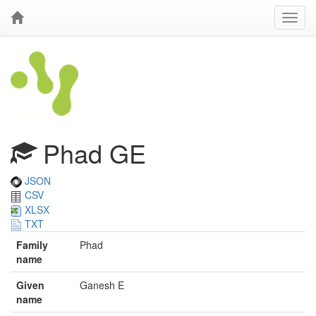
Phad GE
JSON
CSV
XLSX
TXT
Family
Phad
name
Given
Ganesh E
name