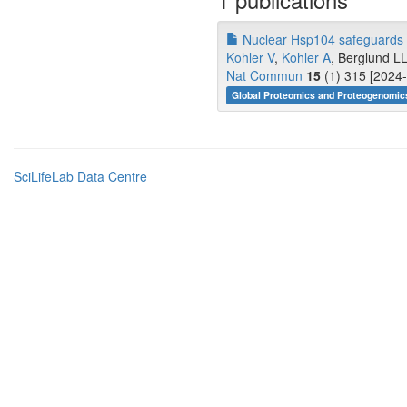
Nuclear Hsp104 safeguards t
Kohler V
,
Kohler A
, Berglund LL,
Nat Commun
15
(1) 315 [2024-
Global Proteomics and Proteogenomics
SciLifeLab Data Centre