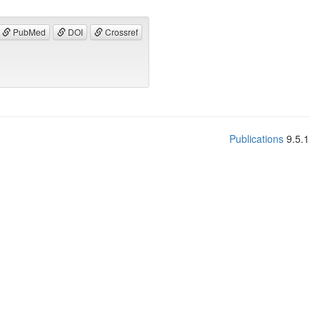
PubMed
DOI
Crossref
Publications
9.5.1