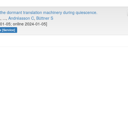
he dormant translation machinery during quiescence.
 ...,
Andréasson C
,
Büttner S
01-05; online 2024-01-05]
 [Service]