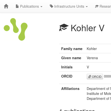
Publications
Infrastructure Units
Resear
Kohler V
Family name
Kohler
Given name
Verena
Initials
V
ORCID
0000
ORCID
Affiliations
Department of 
Institute of Mo
Department of 
1 publications