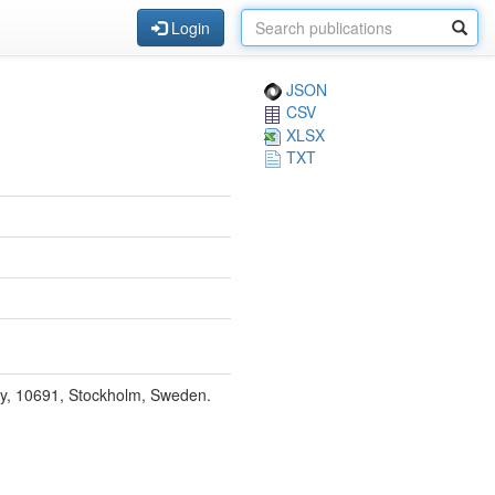
Login
JSON
CSV
XLSX
TXT
ty, 10691, Stockholm, Sweden.