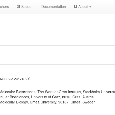
chers
Subset
Documentation
About
-0002-1241-162X
Molecular Biosciences, The Wenner-Gren Institute, Stockholm Universi
lecular Biosciences, University of Graz, 8010, Graz, Austria.
Molecular Biology, Umeå University, 90187, Umeå, Sweden.