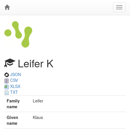
Leifer K
JSON
CSV
XLSX
TXT
Family
Leifer
name
Given
Klaus
name