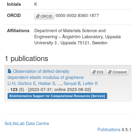
Initials
K
ORCID
0000-0002-8360-1877
ORCID
Affiliations
Department of Materials Science and
Engineering – Ångström Laboratory, Uppsala
University 3 , Uppsala 75121, Sweden
1 publications
Observation of defect density
DOI
Crossref
dependent elastic modulus of graphene
Li H
,
Gürbüz E
,
Haldar S
, ...,
Sanyal B
,
Leifer K
-
123
(5) - [2023-07-31; online 2023-08-02]
Bioinformatics Support for Computational Resources [Service]
SciLifeLab Data Centre
Publications
9.5.1