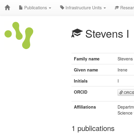
Publications
Infrastructure Units
Resear
Stevens I
Family name
Stevens
Given name
Irene
Initials
I
ORCID
ORCI
Affiliations
Departme
Science 
1 publications