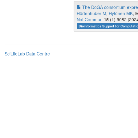
The DoGA consortium express
Hörtenhuber M
,
Hytönen MK
, 
Nat Commun
15
(1) 9082 [2024
Bioinformatics Support for Computati
SciLifeLab Data Centre