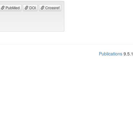
PubMed
DOI
Crossref
Publications
9.5.1