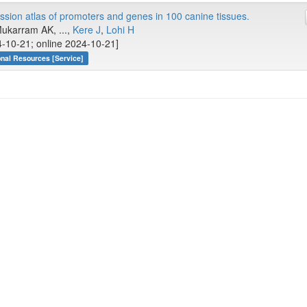
ion atlas of promoters and genes in 100 canine tissues.
Mukarram AK, ...,
Kere J
,
Lohi H
-10-21; online 2024-10-21]
onal Resources [Service]