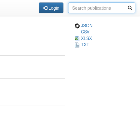
Login
JSON
CSV
XLSX
TXT