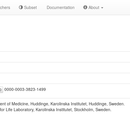
chers
Subset
Documentation
About
0000-0003-3823-1499
D
nt of Medicine, Huddinge, Karolinska Institutet, Huddinge, Sweden.
for Life Laboratory, Karolinska Institutet, Stockholm, Sweden.