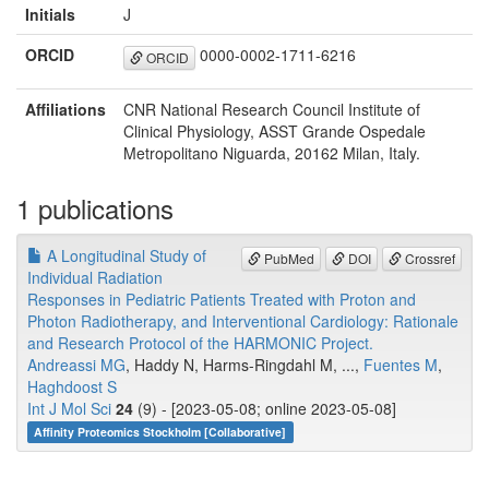
Initials
J
ORCID
0000-0002-1711-6216
ORCID
Affiliations
CNR National Research Council Institute of
Clinical Physiology, ASST Grande Ospedale
Metropolitano Niguarda, 20162 Milan, Italy.
1 publications
A Longitudinal Study of
PubMed
DOI
Crossref
Individual Radiation
Responses in Pediatric Patients Treated with Proton and
Photon Radiotherapy, and Interventional Cardiology: Rationale
and Research Protocol of the HARMONIC Project.
Andreassi MG
, Haddy N, Harms-Ringdahl M, ...,
Fuentes M
,
Haghdoost S
Int J Mol Sci
24
(9) - [2023-05-08; online 2023-05-08]
Affinity Proteomics Stockholm [Collaborative]