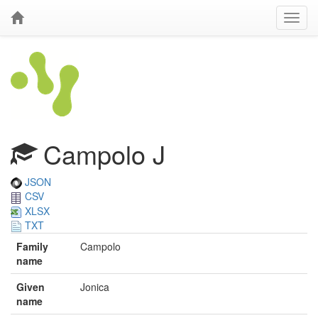
Campolo J
JSON
CSV
XLSX
TXT
Family
Campolo
name
Given
Jonica
name