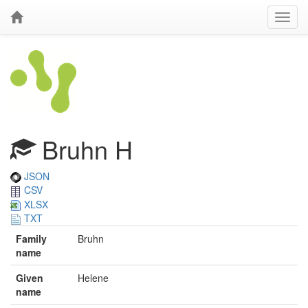
Bruhn H
JSON
CSV
XLSX
TXT
Family
Bruhn
name
Given
Helene
name