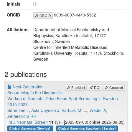
Initials
H
ORCID
0009-0007-4449-5382
ORCID
Affiliations
Department of Medical Biochemistry and
Biophysics, Karolinska Institutet, 17177
Stockholm, Sweden
Centre for Inherited Metabolic Diseases,
Karolinska University Hospital, 17176 Stockholm,
Sweden
2 publications
Next-Generation
PubMed
DOI
Crossref
Sequencing in the Diagnostic
Workup of Neonatal Dried Blood Spot Screening in Sweden
2015-2023.
Sörensen L
,
Asin-Cayuela J
,
Barbaro M
, ...,
Wedell A
,
Zetterström RH
Int J Neonatal Screen
11
(3) - [2025-09-03; online 2025-09-03]
Clinical Genomics [Service]
Clinical Genomics Stockholm [Service]