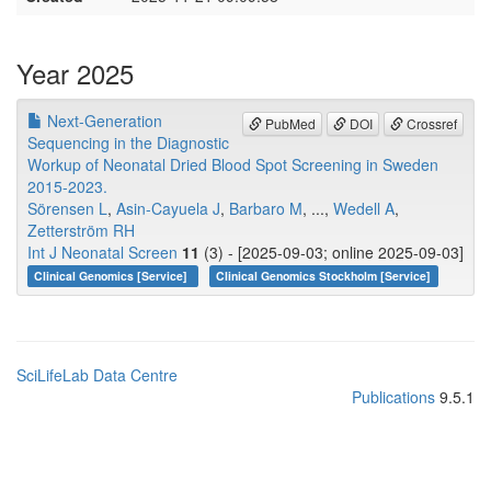
Year 2025
Next-Generation
PubMed
DOI
Crossref
Sequencing in the Diagnostic
Workup of Neonatal Dried Blood Spot Screening in Sweden
2015-2023.
Sörensen L
,
Asin-Cayuela J
,
Barbaro M
, ...,
Wedell A
,
Zetterström RH
Int J Neonatal Screen
11
(3) - [2025-09-03; online 2025-09-03]
Clinical Genomics [Service]
Clinical Genomics Stockholm [Service]
SciLifeLab Data Centre
Publications
9.5.1