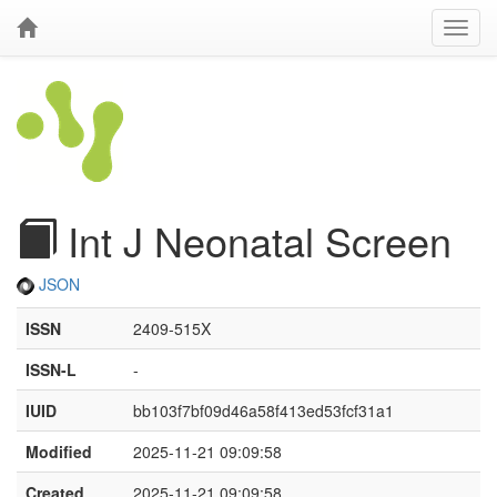
Int J Neonatal Screen
JSON
ISSN
2409-515X
ISSN-L
-
IUID
bb103f7bf09d46a58f413ed53fcf31a1
Modified
2025-11-21 09:09:58
Created
2025-11-21 09:09:58