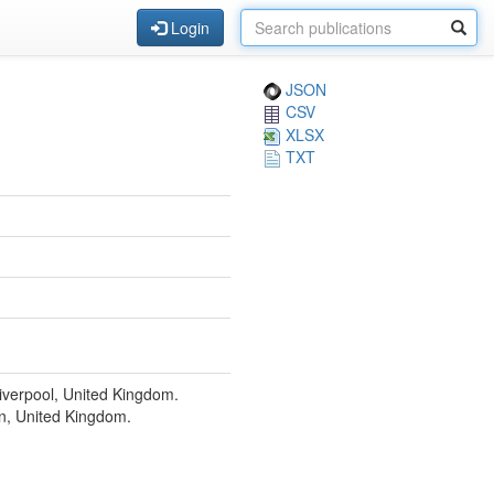
Login
JSON
CSV
XLSX
TXT
Liverpool, United Kingdom.
n, United Kingdom.