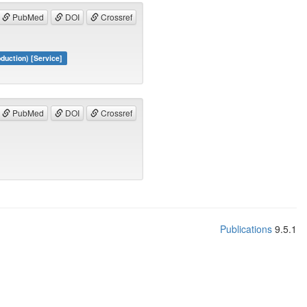
PubMed
DOI
Crossref
duction) [Service]
PubMed
DOI
Crossref
Publications
9.5.1