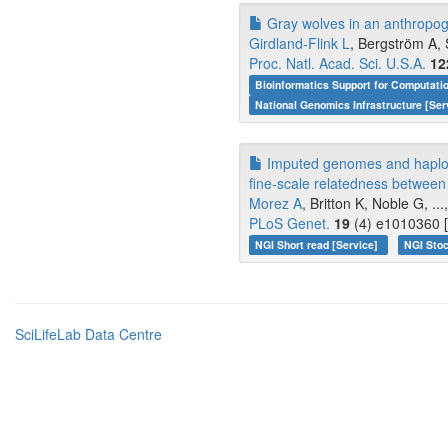
Gray wolves in an anthropogen
Girdland-Flink L
, Bergström A, 
Proc. Natl. Acad. Sci. U.S.A.
12
Bioinformatics Support for Computati
National Genomics Infrastructure [Ser
Imputed genomes and haploty
fine-scale relatedness between
Morez A
, Britton K, Noble G, ..
PLoS Genet.
19
(4) e1010360 [
NGI Short read [Service]
NGI Stoc
SciLifeLab Data Centre