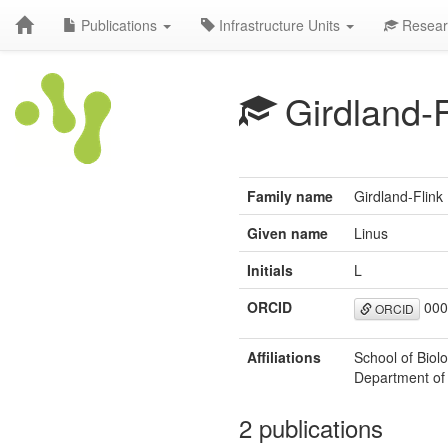
Publications
Infrastructure Units
Resear
Girdland-F
Family name
Girdland-Flink
Given name
Linus
Initials
L
ORCID
000
ORCID
Affiliations
School of Biol
Department of 
2 publications