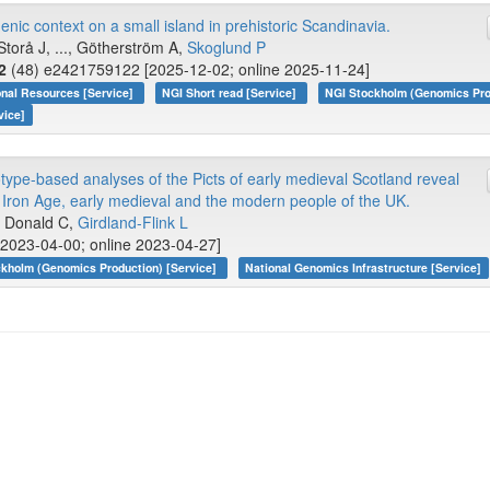
ic context on a small island in prehistoric Scandinavia.
Storå J, ..., Götherström A,
Skoglund P
2
(48) e2421759122 [2025-12-02; online 2025-11-24]
onal Resources [Service]
NGI Short read [Service]
NGI Stockholm (Genomics Pro
vice]
pe-based analyses of the Picts of early medieval Scotland reveal
 Iron Age, early medieval and the modern people of the UK.
., Donald C,
Girdland-Flink L
2023-04-00; online 2023-04-27]
kholm (Genomics Production) [Service]
National Genomics Infrastructure [Service]