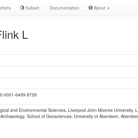
chers
Subset
Documentation
About
link L
0-0001-6499-8728
ogical and Environmental Sciences, Liverpool John Moores University, 
Archaeology, School of Geosciences, University of Aberdeen, Aberdee