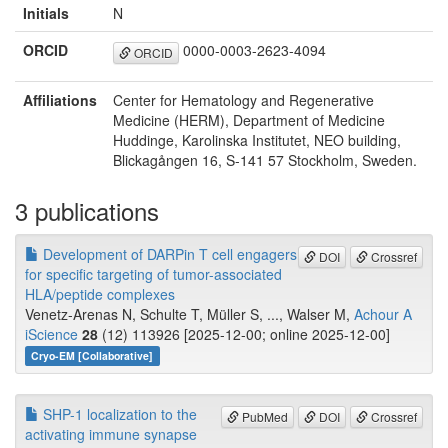
Initials
N
ORCID
0000-0003-2623-4094
ORCID
Affiliations
Center for Hematology and Regenerative
Medicine (HERM), Department of Medicine
Huddinge, Karolinska Institutet, NEO building,
Blickagången 16, S-141 57 Stockholm, Sweden.
3 publications
Development of DARPin T cell engagers
DOI
Crossref
for specific targeting of tumor-associated
HLA/peptide complexes
Venetz-Arenas N, Schulte T, Müller S, ..., Walser M,
Achour A
iScience
28
(12) 113926 [2025-12-00; online 2025-12-00]
Cryo-EM [Collaborative]
SHP-1 localization to the
PubMed
DOI
Crossref
activating immune synapse