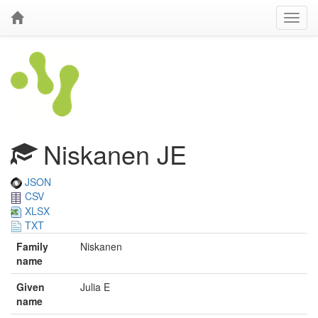
Niskanen JE
JSON
CSV
XLSX
TXT
Family
Niskanen
name
Given
Julia E
name