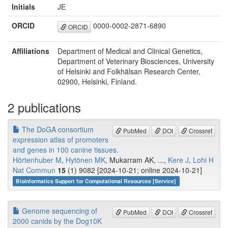
Initials
JE
ORCID
0000-0002-2871-6890
ORCID
Affiliations
Department of Medical and Clinical Genetics,
Department of Veterinary Biosciences, University
of Helsinki and Folkhälsan Research Center,
02900, Helsinki, Finland.
2 publications
The DoGA consortium
PubMed
DOI
Crossref
expression atlas of promoters
and genes in 100 canine tissues.
Hörtenhuber M
,
Hytönen MK
, Mukarram AK, ...,
Kere J
,
Lohi H
Nat Commun
15
(1) 9082 [2024-10-21; online 2024-10-21]
Bioinformatics Support for Computational Resources [Service]
Genome sequencing of
PubMed
DOI
Crossref
2000 canids by the Dog10K