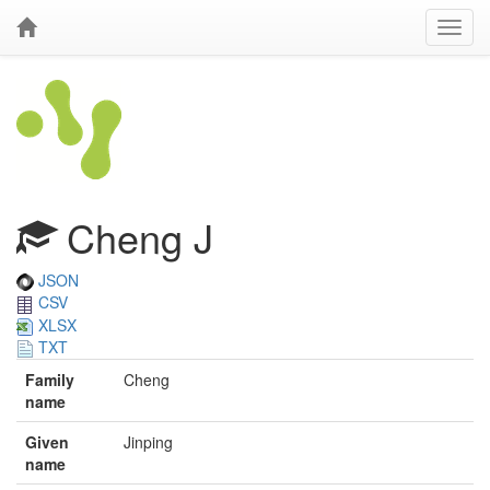
Cheng J
JSON
CSV
XLSX
TXT
Family
Cheng
name
Given
Jinping
name