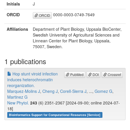
Initials
J
ORCID
0000-0003-0749-7649
ORCID
Affiliations
Department of Plant Biology, Uppsala BioCenter,
Swedish University of Agricultural Sciences and
Linnean Center for Plant Biology, Uppsala,
75007, Sweden.
1 publications
Hop stunt viroid infection
PubMed
DOI
Crossref
induces heterochromatin
reorganization.
Marquez-Molins J
,
Cheng J
,
Corell-Sierra J
, ...,
Gomez G
,
Martinez G
New Phytol.
243
(6) 2351-2367 [2024-09-00; online 2024-07-
18]
Bioinformatics Support for Computational Resources [Service]