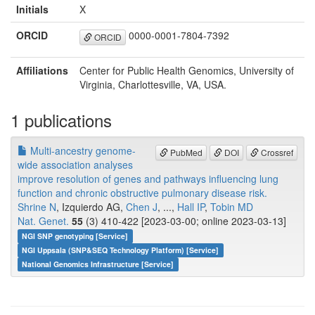
Initials
X
ORCID
0000-0001-7804-7392
ORCID
Affiliations
Center for Public Health Genomics, University of
Virginia, Charlottesville, VA, USA.
1 publications
Multi-ancestry genome-
PubMed
DOI
Crossref
wide association analyses
improve resolution of genes and pathways influencing lung
function and chronic obstructive pulmonary disease risk.
Shrine N
, Izquierdo AG,
Chen J
, ...,
Hall IP
,
Tobin MD
Nat. Genet.
55
(3) 410-422 [2023-03-00; online 2023-03-13]
NGI SNP genotyping [Service]
NGI Uppsala (SNP&SEQ Technology Platform) [Service]
National Genomics Infrastructure [Service]