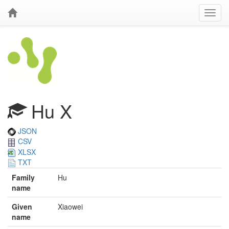
Hu X
JSON
CSV
XLSX
TXT
Family
Hu
name
Given
Xiaowei
name