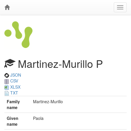
Martinez-Murillo P
JSON
CSV
XLSX
TXT
Family
Martinez-Murillo
name
Given
Paola
name