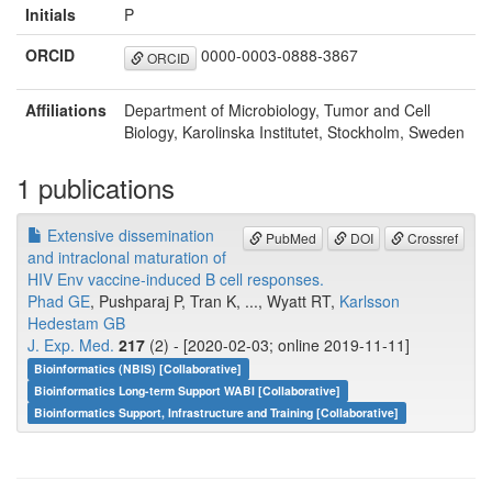
Initials
P
ORCID
0000-0003-0888-3867
ORCID
Affiliations
Department of Microbiology, Tumor and Cell
Biology, Karolinska Institutet, Stockholm, Sweden
1 publications
Extensive dissemination
PubMed
DOI
Crossref
and intraclonal maturation of
HIV Env vaccine-induced B cell responses.
Phad GE
, Pushparaj P, Tran K, ..., Wyatt RT,
Karlsson
Hedestam GB
J. Exp. Med.
217
(2) - [2020-02-03; online 2019-11-11]
Bioinformatics (NBIS) [Collaborative]
Bioinformatics Long-term Support WABI [Collaborative]
Bioinformatics Support, Infrastructure and Training [Collaborative]