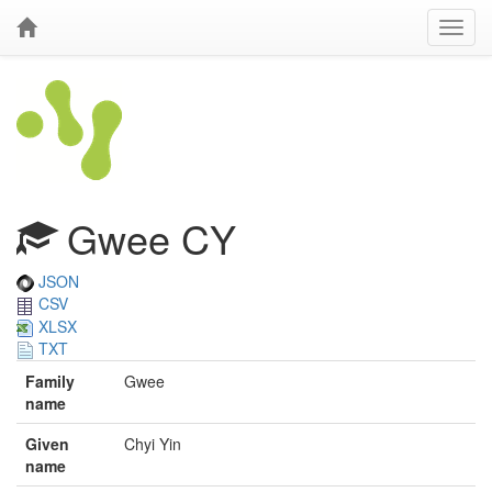
Gwee CY
JSON
CSV
XLSX
TXT
Family
Gwee
name
Given
Chyi Yin
name