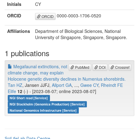
Initials
CY
ORCID
0000-0003-1706-0520
ORCID
Affiliations
Department of Biological Sciences, National
University of Singapore, Singapore, Singapore.
1 publications
Megafaunal extinctions, not
PubMed
DOI
Crossref
climate change, may explain
Holocene genetic diversity declines in Numenius shorebirds.
Tan HZ
, Jansen JJFJ,
Allport GA
, ...,
Gwee CY
,
Rheindt FE
Elife
12
(-) - [2023-08-07; online 2023-08-07]
NGI Short read [Service]
NGI Stockholm (Genomics Production) [Service]
National Genomics Infrastructure [Service]
SciLifeLab Data Centre