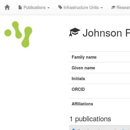
Publications
Infrastructure Units
Resear
Johnson 
Family name
Given name
Initials
ORCID
Affiliations
1 publications