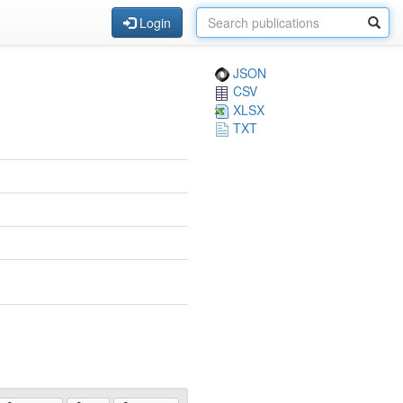
Login
JSON
CSV
XLSX
TXT