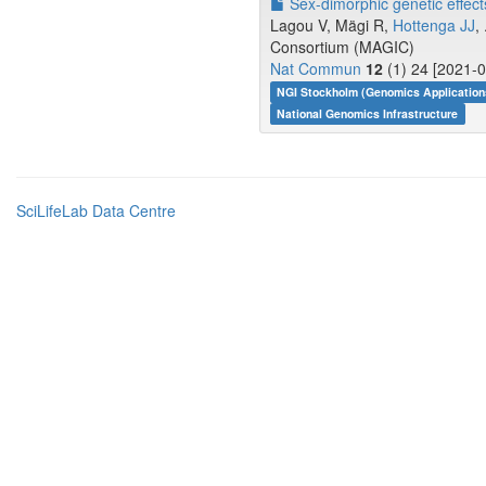
Sex-dimorphic genetic effects 
Lagou V, Mägi R,
Hottenga JJ
,
Consortium (MAGIC)
Nat Commun
12
(1) 24 [2021-0
NGI Stockholm (Genomics Application
National Genomics Infrastructure
SciLifeLab Data Centre