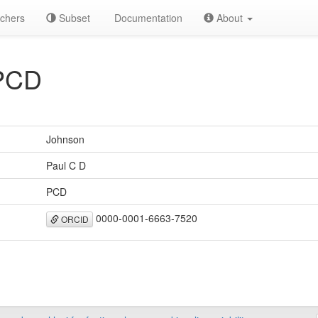
chers
Subset
Documentation
About
PCD
Johnson
Paul C D
PCD
0000-0001-6663-7520
ORCID