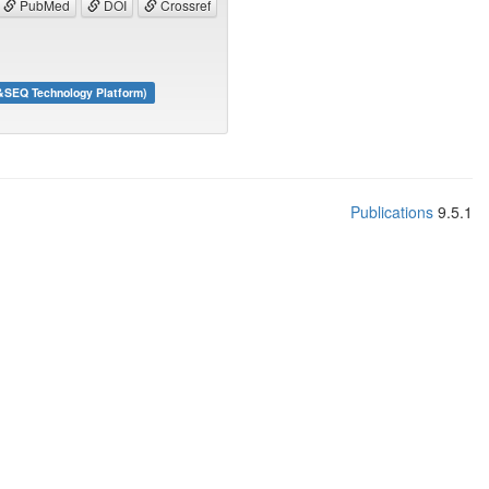
PubMed
DOI
Crossref
&SEQ Technology Platform)
Publications
9.5.1