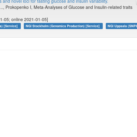
and novel loci for fasting glucose and insulin variability.
 ..., Prokopenko I, Meta-Analyses of Glucose and Insulin-related traits
1-05; online 2021-01-05]
s) [Service]
NGI Stockholm (Genomics Production) [Service]
NGI Uppsala (SNP