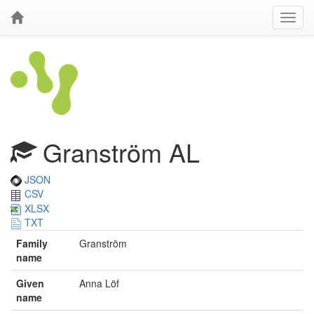
Granström AL
JSON
CSV
XLSX
TXT
Family
Granström
name
Given
Anna Löf
name