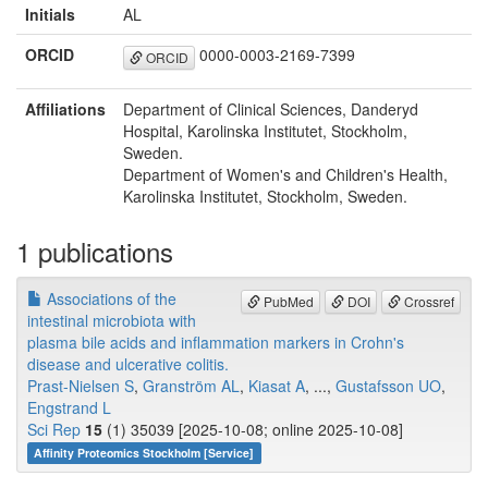
Initials
AL
ORCID
0000-0003-2169-7399
ORCID
Affiliations
Department of Clinical Sciences, Danderyd
Hospital, Karolinska Institutet, Stockholm,
Sweden.
Department of Women's and Children's Health,
Karolinska Institutet, Stockholm, Sweden.
1 publications
Associations of the
PubMed
DOI
Crossref
intestinal microbiota with
plasma bile acids and inflammation markers in Crohn's
disease and ulcerative colitis.
Prast-Nielsen S
,
Granström AL
,
Kiasat A
, ...,
Gustafsson UO
,
Engstrand L
Sci Rep
15
(1) 35039 [2025-10-08; online 2025-10-08]
Affinity Proteomics Stockholm [Service]