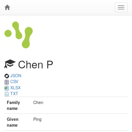
Chen P
JSON
CSV
XLSX
TXT
Family
Chen
name
Given
Ping
name