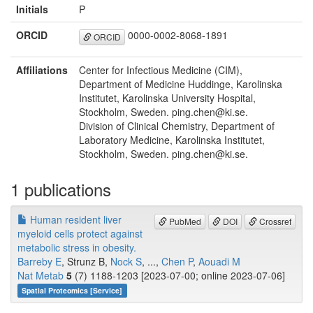
Initials
P
ORCID
0000-0002-8068-1891
ORCID
Affiliations
Center for Infectious Medicine (CIM),
Department of Medicine Huddinge, Karolinska
Institutet, Karolinska University Hospital,
Stockholm, Sweden. ping.chen@ki.se.
Division of Clinical Chemistry, Department of
Laboratory Medicine, Karolinska Institutet,
Stockholm, Sweden. ping.chen@ki.se.
1 publications
Human resident liver
PubMed
DOI
Crossref
myeloid cells protect against
metabolic stress in obesity.
Barreby E
, Strunz B,
Nock S
, ...,
Chen P
,
Aouadi M
Nat Metab
5
(7) 1188-1203 [2023-07-00; online 2023-07-06]
Spatial Proteomics [Service]