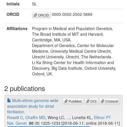
Initials
SL
ORCID
0000-0002-2502-3669
ORCID
Affiliations
Program in Medical and Population Genetics,
The Broad Institute of MIT and Harvard,
Cambridge, MA, USA.
Department of Genetics, Center for Molecular
Medicine, University Medical Centre Utrecht,
Utrecht University, Utrecht, The Netherlands.
Li Ka Shing Center for Health Information and
Discovery, Big Data Institute, Oxford University,
Oxford, UK.
2 publications
Multi-ethnic genome-wide
PubMed
DOI
Crossref
association study for atrial
fibrillation.
Roselli C
,
Chaffin MD
, Weng LC, ..., Lunetta KL,
Ellinor PT
Nat. Genet.
50
(9) 1225-1233 [2018-06-11; online 2018-06-11]