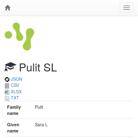
Pulit SL
JSON
CSV
XLSX
TXT
Family
Pulit
name
Given
Sara L
name