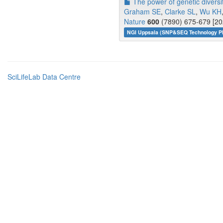
The power of genetic diversit
Graham SE
,
Clarke SL
,
Wu KH
Nature
600
(7890) 675-679 [20
NGI Uppsala (SNP&SEQ Technology Pl
SciLifeLab Data Centre