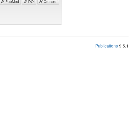
PubMed
DOI
Crossref
Publications
9.5.1