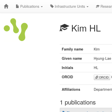
Publications
Infrastructure Units
Resear
Kim HL
Family name
Kim
Given name
Hyung-Lae
Initials
HL
ORCID
ORCID
Affiliations
Department 
1 publications