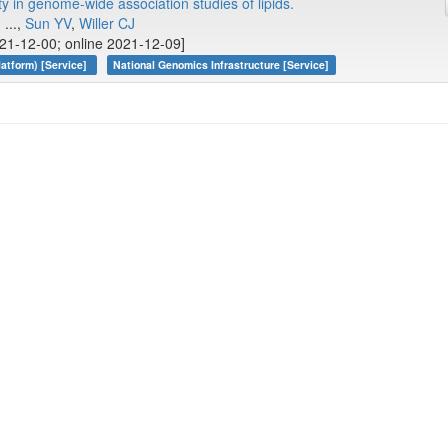
y in genome-wide association studies of lipids.
, ...,
Sun YV
,
Willer CJ
21-12-00; online 2021-12-09]
atform) [Service]
National Genomics Infrastructure [Service]