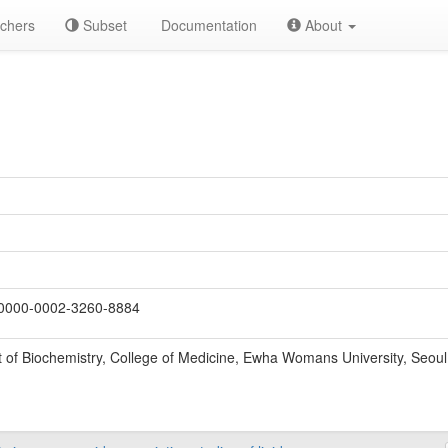
chers
Subset
Documentation
About
0000-0002-3260-8884
of Biochemistry, College of Medicine, Ewha Womans University, Seoul