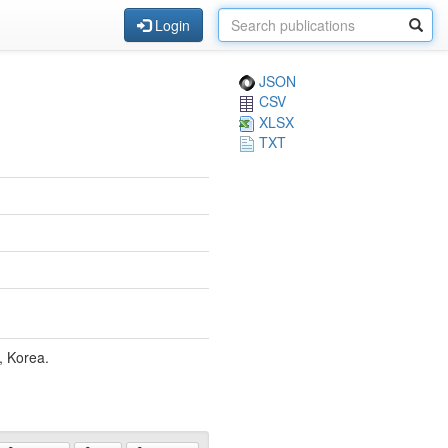
Login
JSON
CSV
XLSX
TXT
, Korea.