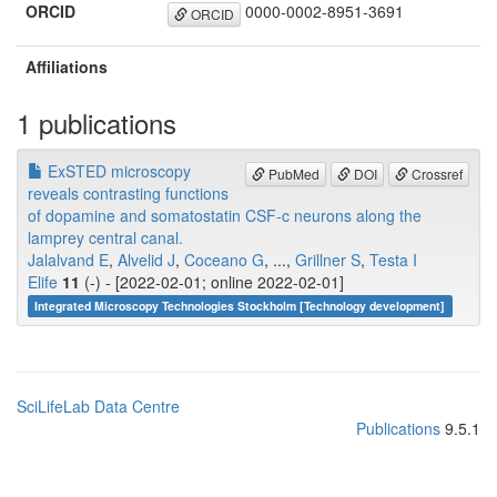
ORCID
0000-0002-8951-3691
ORCID
Affiliations
1 publications
ExSTED microscopy
PubMed
DOI
Crossref
reveals contrasting functions
of dopamine and somatostatin CSF-c neurons along the
lamprey central canal.
Jalalvand E
,
Alvelid J
,
Coceano G
, ...,
Grillner S
,
Testa I
Elife
11
(-) - [2022-02-01; online 2022-02-01]
Integrated Microscopy Technologies Stockholm [Technology development]
SciLifeLab Data Centre
Publications
9.5.1