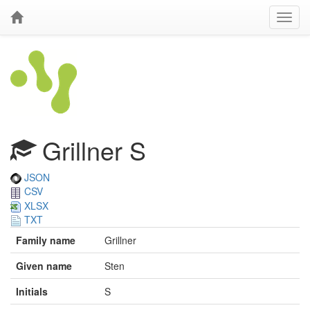
Grillner S
JSON
CSV
XLSX
TXT
Family name
Grillner
Given name
Sten
Initials
S