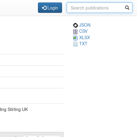
Login
JSON
CSV
XLSX
TXT
ing Stirling UK