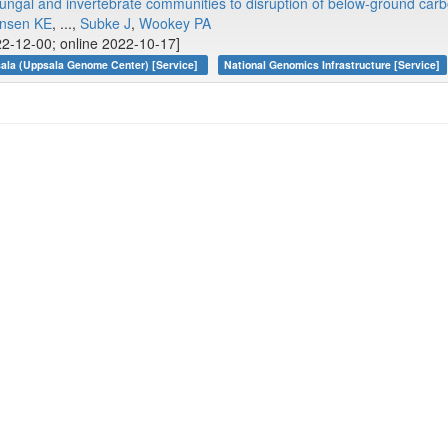
 fungal and invertebrate communities to disruption of below‐ground car
nsen KE
, ...,
Subke J
,
Wookey PA
2-12-00; online 2022-10-17]
ala (Uppsala Genome Center) [Service]
National Genomics Infrastructure [Service]