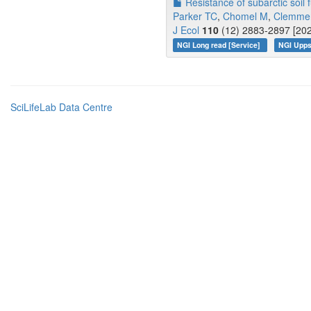
Resistance of subarctic soil
Parker TC
,
Chomel M
,
Clemme
J Ecol
110
(12) 2883-2897 [202
NGI Long read [Service]
NGI Upps
SciLifeLab Data Centre