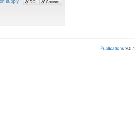
bon supply
DOI
Crossref
Publications
9.5.1