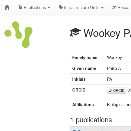
Publications
Infrastructure Units
Resear
Wookey P
Family name
Wookey
Given name
Philip A
Initials
PA
ORCID
00
ORCID
Affiliations
Biological an
1 publications