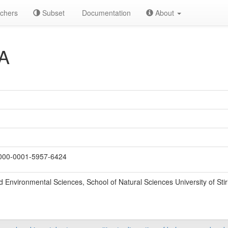
chers
Subset
Documentation
About
A
00-0001-5957-6424
d Environmental Sciences, School of Natural Sciences University of Stirl