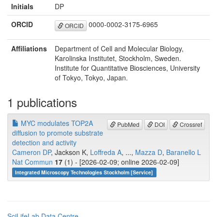
Initials
DP
ORCID
0000-0002-3175-6965
ORCID
Affiliations
Department of Cell and Molecular Biology,
Karolinska Institutet, Stockholm, Sweden.
Institute for Quantitative Biosciences, University
of Tokyo, Tokyo, Japan.
1 publications
MYC modulates TOP2A
PubMed
DOI
Crossref
diffusion to promote substrate
detection and activity
Cameron DP
, Jackson K,
Loffreda A
, ...,
Mazza D
,
Baranello L
Nat Commun
17
(1) - [2026-02-09; online 2026-02-09]
Integrated Microscopy Technologies Stockholm [Service]
SciLifeLab Data Centre