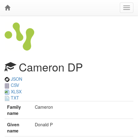
Cameron DP
JSON
CSV
XLSX
TXT
Family
Cameron
name
Given
Donald P
name