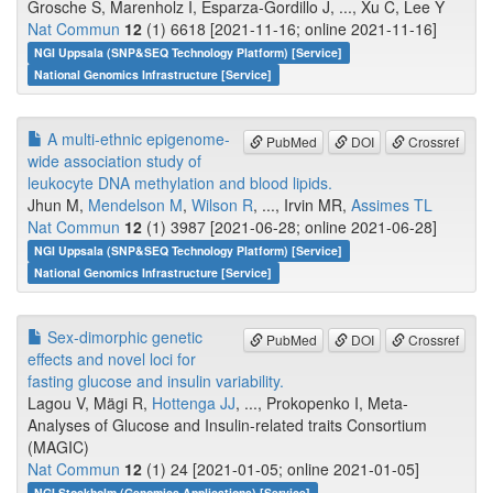
Grosche S, Marenholz I, Esparza-Gordillo J, ..., Xu C, Lee Y
Nat Commun
12
(1) 6618 [2021-11-16; online 2021-11-16]
NGI Uppsala (SNP&SEQ Technology Platform) [Service]
National Genomics Infrastructure [Service]
A multi-ethnic epigenome-
PubMed
DOI
Crossref
wide association study of
leukocyte DNA methylation and blood lipids.
Jhun M,
Mendelson M
,
Wilson R
, ..., Irvin MR,
Assimes TL
Nat Commun
12
(1) 3987 [2021-06-28; online 2021-06-28]
NGI Uppsala (SNP&SEQ Technology Platform) [Service]
National Genomics Infrastructure [Service]
Sex-dimorphic genetic
PubMed
DOI
Crossref
effects and novel loci for
fasting glucose and insulin variability.
Lagou V, Mägi R,
Hottenga JJ
, ..., Prokopenko I, Meta-
Analyses of Glucose and Insulin-related traits Consortium
(MAGIC)
Nat Commun
12
(1) 24 [2021-01-05; online 2021-01-05]
NGI Stockholm (Genomics Applications) [Service]