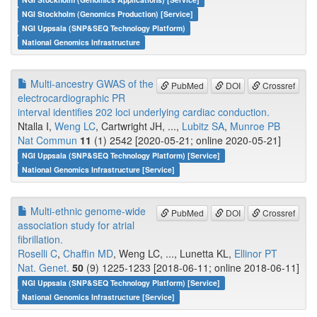
NGI Stockholm (Genomics Production) [Service]
NGI Uppsala (SNP&SEQ Technology Platform)
National Genomics Infrastructure
Multi-ancestry GWAS of the
PubMed
DOI
Crossref
electrocardiographic PR
interval identifies 202 loci underlying cardiac conduction.
Ntalla I,
Weng LC
, Cartwright JH, ...,
Lubitz SA
,
Munroe PB
Nat Commun
11
(1) 2542 [2020-05-21; online 2020-05-21]
NGI Uppsala (SNP&SEQ Technology Platform) [Service]
National Genomics Infrastructure [Service]
Multi-ethnic genome-wide
PubMed
DOI
Crossref
association study for atrial
fibrillation.
Roselli C
,
Chaffin MD
, Weng LC, ..., Lunetta KL,
Ellinor PT
Nat. Genet.
50
(9) 1225-1233 [2018-06-11; online 2018-06-11]
NGI Uppsala (SNP&SEQ Technology Platform) [Service]
National Genomics Infrastructure [Service]