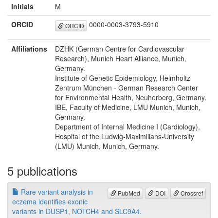
Initials
M
ORCID
0000-0003-3793-5910
ORCID
Affiliations
DZHK (German Centre for Cardiovascular
Research), Munich Heart Alliance, Munich,
Germany.
Institute of Genetic Epidemiology, Helmholtz
Zentrum München - German Research Center
for Environmental Health, Neuherberg, Germany.
IBE, Faculty of Medicine, LMU Munich, Munich,
Germany.
Department of Internal Medicine I (Cardiology),
Hospital of the Ludwig-Maximilians-University
(LMU) Munich, Munich, Germany.
5 publications
Rare variant analysis in
PubMed
DOI
Crossref
eczema identifies exonic
variants in DUSP1, NOTCH4 and SLC9A4.