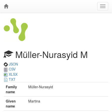
Müller-Nurasyid M
JSON
CSV
XLSX
TXT
Family
Müller-Nurasyid
name
Given
Martina
name