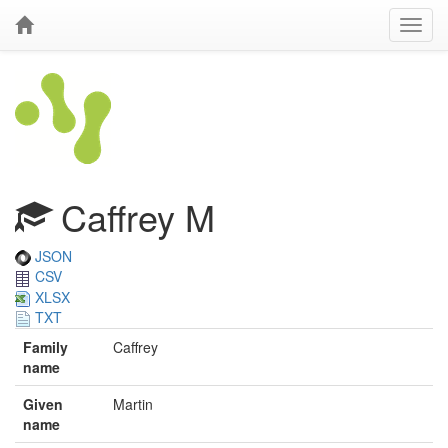
Caffrey M
JSON
CSV
XLSX
TXT
Family
Caffrey
name
Given
Martin
name