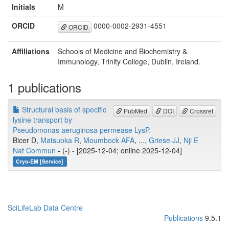
Initials
M
ORCID
0000-0002-2931-4551
ORCID
Affiliations
Schools of Medicine and Biochemistry &
Immunology, Trinity College, Dublin, Ireland.
1 publications
Structural basis of specific
PubMed
DOI
Crossref
lysine transport by
Pseudomonas aeruginosa permease LysP.
Bicer D,
Matsuoka R
,
Moumbock AFA
, ...,
Griese JJ
,
Nji E
Nat Commun
-
(-) - [2025-12-04; online 2025-12-04]
Cryo-EM [Service]
SciLifeLab Data Centre
Publications
9.5.1