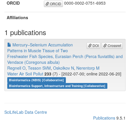
ORCID
0000-0002-0751-6953
ORCID
Affiliations
1 publications
Mercury–Selenium Accumulation
DOI
Crossref
Patterns in Muscle Tissue of Two
Freshwater Fish Species, Eurasian Perch (Perca fluviatilis) and
Vendace (Coregonus albula)
Regnell O
,
Tesson SVM
,
Oskolkov N
,
Nerentorp M
Water Air Soil Pollut
233
(7) - [2022-07-00; online 2022-06-20]
Bioinformatics (NBIS) [Collaborative]
Bioinformatics Support, Infrastructure and Training [Collaborative]
SciLifeLab Data Centre
Publications
9.5.1