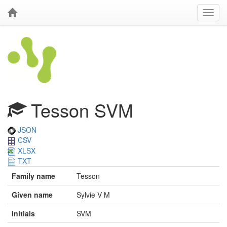
Tesson SVM
JSON
CSV
XLSX
TXT
Family name
Tesson
Given name
Sylvie V M
Initials
SVM