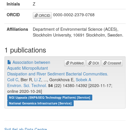
Initials
Z
ORCID
0000-0002-2379-0768
ORCID
Affiliations
Department of Environmental Science (ACES),
Stockholm University, 10691 Stockholm, Sweden.
1 publications
Association between
PubMed
DOI
Crossref
Aquatic Micropollutant
Dissipation and River Sediment Bacterial Communities.
Coll C
, Bier R,
Li Z
, ..., Gorokhova E,
Sobek A
Environ. Sci. Technol.
54
(22) 14380-14392 [2020-11-17;
online 2020-10-26]
NGI Uppsala (SNP&SEQ Technology Platform) [Service]
National Genomics Infrastructure [Service]
SciLifeLab Data Centre