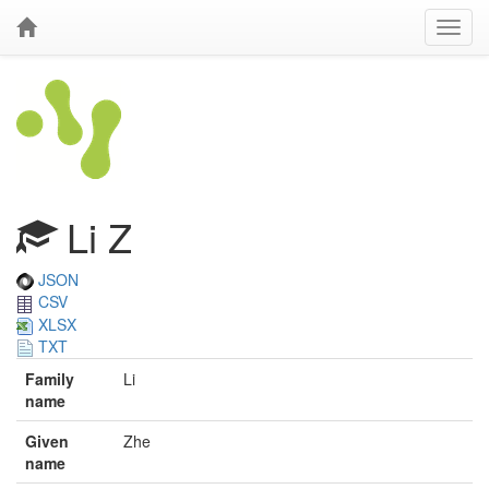
Li Z
JSON
CSV
XLSX
TXT
Family
Li
name
Given
Zhe
name