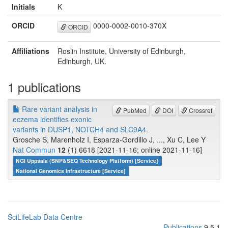
Initials
K
ORCID
0000-0002-0010-370X
ORCID
Affiliations
Roslin Institute, University of Edinburgh,
Edinburgh, UK.
1 publications
Rare variant analysis in
PubMed
DOI
Crossref
eczema identifies exonic
variants in DUSP1, NOTCH4 and SLC9A4.
Grosche S, Marenholz I, Esparza-Gordillo J, ..., Xu C, Lee Y
Nat Commun
12
(1) 6618 [2021-11-16; online 2021-11-16]
NGI Uppsala (SNP&SEQ Technology Platform) [Service]
National Genomics Infrastructure [Service]
SciLifeLab Data Centre
Publications
9.5.1