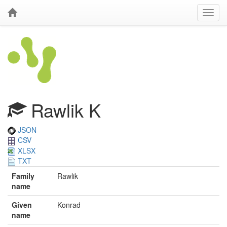
Rawlik K
JSON
CSV
XLSX
TXT
Family
Rawlik
name
Given
Konrad
name