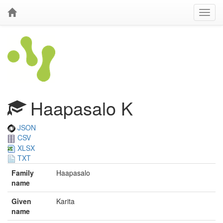
Haapasalo K
JSON
CSV
XLSX
TXT
Family
Haapasalo
name
Given
Karita
name