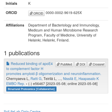
Initials
K
ORCID
0000-0002-9619-625X
ORCID
Affiliations
Department of Bacteriology and Immunology,
Medicum and Human Microbiome Research
Program, Faculty of Medicine, University of
Helsinki, Helsinki, Finland.
1 publications
Reduced binding of apoE4
PubMed
DOI
Crossref
to complement factor H
promotes amyloid-β oligomerization and neuroinflammation.
Chernyaeva L,
Ratti G
, Teirilä L, ...,
Nissilä E
,
Haapasalo K
EMBO Rep.
-
(-) e56467 [2023-05-08; online 2023-05-08]
Structural Proteomics [Collaborative]
SciLifeLab Data Centre