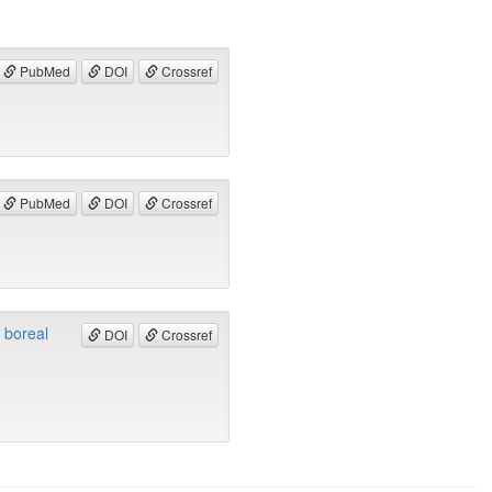
PubMed
DOI
Crossref
PubMed
DOI
Crossref
a boreal
DOI
Crossref