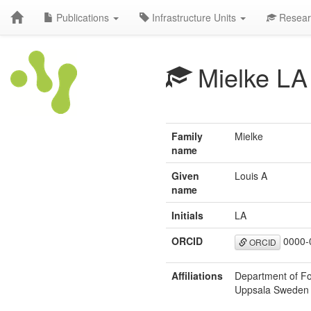
Publications
Infrastructure Units
Resear
Mielke LA
Family
Mielke
name
Given
Louis A
name
Initials
LA
ORCID
0000-
ORCID
Affiliations
Department of Fo
Uppsala Sweden