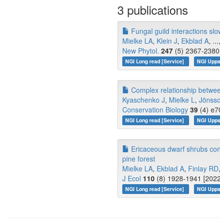
3 publications
Fungal guild interactions slo
Mielke LA
,
Klein J
,
Ekblad A
, ..
New Phytol.
247
(5) 2367-2380 
NGI Long read [Service]
NGI Upps
Complex relationship between
Kyaschenko J
,
Mielke L
,
Jönss
Conservation Biology
39
(4) e7
NGI Long read [Service]
NGI Upps
Ericaceous dwarf shrubs contri
pine forest
Mielke LA
,
Ekblad A
,
Finlay RD
J Ecol
110
(8) 1928-1941 [2022
NGI Long read [Service]
NGI Upps