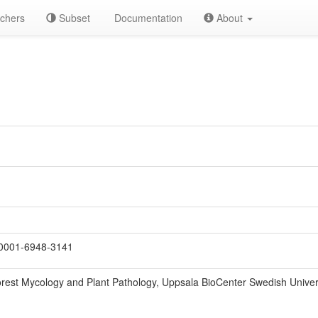
chers
Subset
Documentation
About
0001-6948-3141
rest Mycology and Plant Pathology, Uppsala BioCenter Swedish Universi