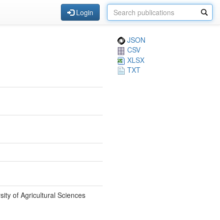
Login
JSON
CSV
XLSX
TXT
ty of Agricultural Sciences