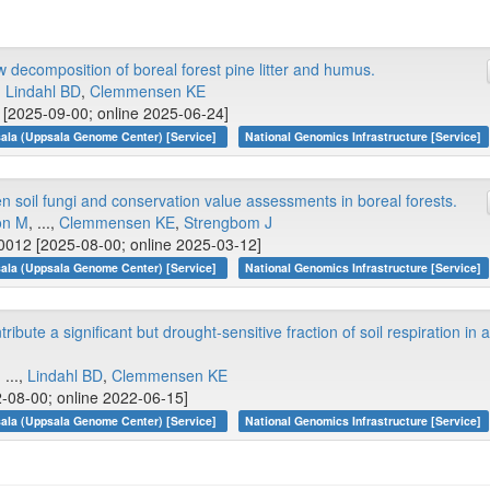
w decomposition of boreal forest pine litter and humus.
.,
Lindahl BD
,
Clemmensen KE
[2025-09-00; online 2025-06-24]
ala (Uppsala Genome Center) [Service]
National Genomics Infrastructure [Service]
 soil fungi and conservation value assessments in boreal forests.
on M
, ...,
Clemmensen KE
,
Strengbom J
0012 [2025-08-00; online 2025-03-12]
ala (Uppsala Genome Center) [Service]
National Genomics Infrastructure [Service]
bute a significant but drought‐sensitive fraction of soil respiration in 
, ...,
Lindahl BD
,
Clemmensen KE
-08-00; online 2022-06-15]
ala (Uppsala Genome Center) [Service]
National Genomics Infrastructure [Service]