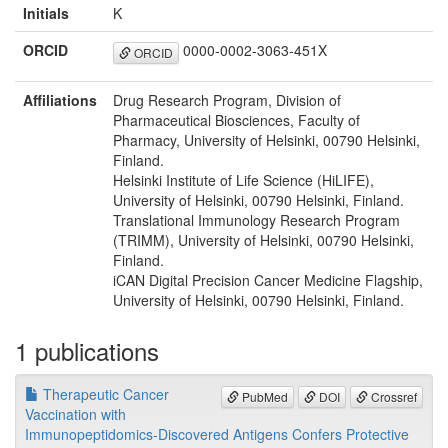
Initials
K
ORCID
0000-0002-3063-451X
ORCID
Affiliations
Drug Research Program, Division of
Pharmaceutical Biosciences, Faculty of
Pharmacy, University of Helsinki, 00790 Helsinki,
Finland.
Helsinki Institute of Life Science (HiLIFE),
University of Helsinki, 00790 Helsinki, Finland.
Translational Immunology Research Program
(TRIMM), University of Helsinki, 00790 Helsinki,
Finland.
iCAN Digital Precision Cancer Medicine Flagship,
University of Helsinki, 00790 Helsinki, Finland.
1 publications
Therapeutic Cancer
PubMed
DOI
Crossref
Vaccination with
Immunopeptidomics-Discovered Antigens Confers Protective