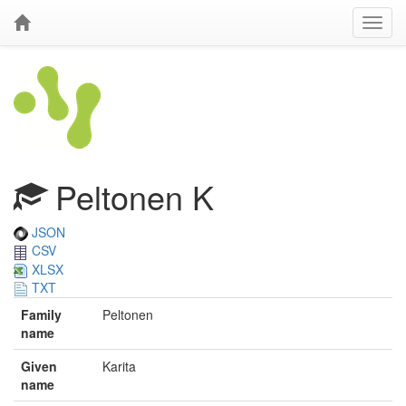
Peltonen K
JSON
CSV
XLSX
TXT
Family
Peltonen
name
Given
Karita
name