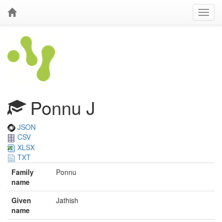
Ponnu J
JSON
CSV
XLSX
TXT
Family
Ponnu
name
Given
Jathish
name