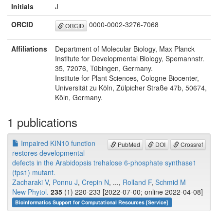
Initials
J
ORCID
0000-0002-3276-7068
ORCID
Affiliations
Department of Molecular Biology, Max Planck
Institute for Developmental Biology, Spemannstr.
35, 72076, Tübingen, Germany.
Institute for Plant Sciences, Cologne Biocenter,
Universität zu Köln, Zülpicher Straße 47b, 50674,
Köln, Germany.
1 publications
Impaired KIN10 function
PubMed
DOI
Crossref
restores developmental
defects in the Arabidopsis trehalose 6-phosphate synthase1
(tps1) mutant.
Zacharaki V
,
Ponnu J
,
Crepin N
, ...,
Rolland F
,
Schmid M
New Phytol.
235
(1) 220-233 [2022-07-00; online 2022-04-08]
Bioinformatics Support for Computational Resources [Service]