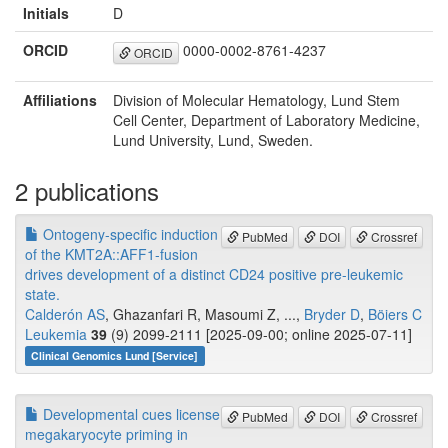
Initials
D
ORCID
0000-0002-8761-4237
ORCID
Affiliations
Division of Molecular Hematology, Lund Stem
Cell Center, Department of Laboratory Medicine,
Lund University, Lund, Sweden.
2 publications
Ontogeny-specific induction
PubMed
DOI
Crossref
of the KMT2A::AFF1-fusion
drives development of a distinct CD24 positive pre-leukemic
state.
Calderón AS
, Ghazanfari R, Masoumi Z, ...,
Bryder D
,
Böiers C
Leukemia
39
(9) 2099-2111 [2025-09-00; online 2025-07-11]
Clinical Genomics Lund [Service]
Developmental cues license
PubMed
DOI
Crossref
megakaryocyte priming in