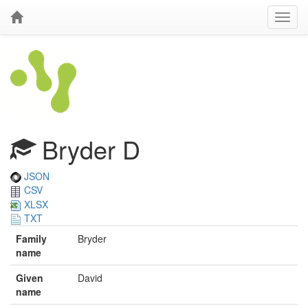
Bryder D
JSON
CSV
XLSX
TXT
Family
Bryder
name
Given
David
name