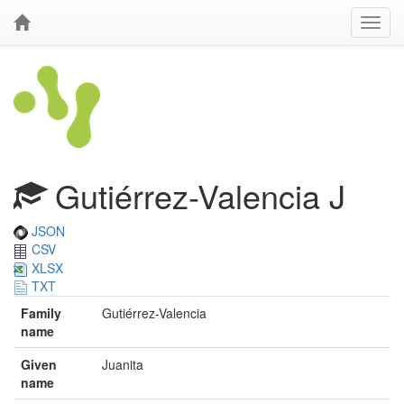
Gutiérrez-Valencia J
JSON
CSV
XLSX
TXT
Family
Gutiérrez-Valencia
name
Given
Juanita
name