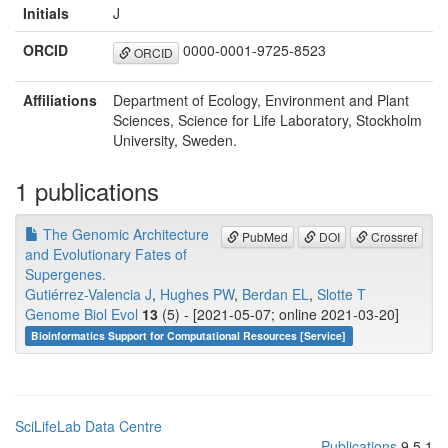
Initials
J
ORCID
0000-0001-9725-8523
ORCID
Affiliations
Department of Ecology, Environment and Plant
Sciences, Science for Life Laboratory, Stockholm
University, Sweden.
1 publications
The Genomic Architecture
PubMed
DOI
Crossref
and Evolutionary Fates of
Supergenes.
Gutiérrez-Valencia J
,
Hughes PW
,
Berdan EL
,
Slotte T
Genome Biol Evol
13
(5) - [2021-05-07; online 2021-03-20]
Bioinformatics Support for Computational Resources [Service]
SciLifeLab Data Centre
Publications
9.5.1