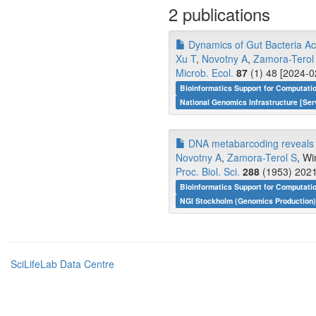
2 publications
Dynamics of Gut Bacteria Acr
Xu T
,
Novotny A
,
Zamora-Terol
Microb. Ecol.
87
(1) 48 [2024-0
Bioinformatics Support for Computati
National Genomics Infrastructure [Ser
DNA metabarcoding reveals t
Novotny A
,
Zamora-Terol S
, W
Proc. Biol. Sci.
288
(1953) 2021
Bioinformatics Support for Computati
NGI Stockholm (Genomics Production)
SciLifeLab Data Centre