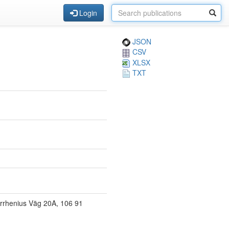
Login
JSON
CSV
XLSX
TXT
Arrhenius Väg 20A, 106 91