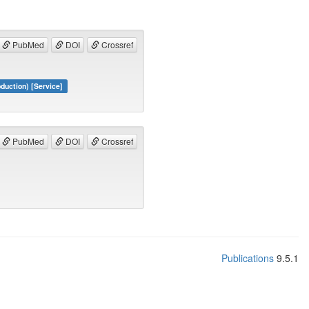
PubMed
DOI
Crossref
duction) [Service]
PubMed
DOI
Crossref
Publications
9.5.1