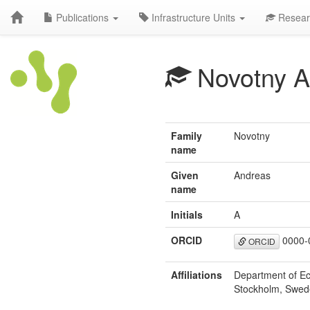
Publications
Infrastructure Units
Resear
Novotny A
Family
Novotny
name
Given
Andreas
name
Initials
A
ORCID
0000-
ORCID
Affiliations
Department of Ec
Stockholm, Swe