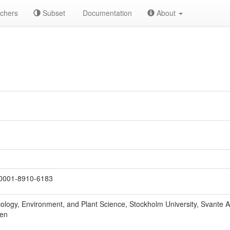
chers
Subset
Documentation
About
0001-8910-6183
ology, Environment, and Plant Science, Stockholm University, Svante 
den