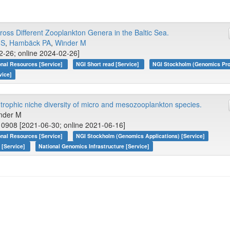
oss Different Zooplankton Genera in the Baltic Sea.
 S
,
Hambäck PA
,
Winder M
2-26; online 2024-02-26]
onal Resources [Service]
NGI Short read [Service]
NGI Stockholm (Genomics Pro
vice]
rophic niche diversity of micro and mesozooplankton species.
inder M
0908 [2021-06-30; online 2021-06-16]
onal Resources [Service]
NGI Stockholm (Genomics Applications) [Service]
 [Service]
National Genomics Infrastructure [Service]