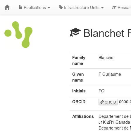
Publications
Infrastructure Units
Resear
Blanchet 
Family
Blanchet
name
Given
F Guillaume
name
Initials
FG
ORCID
0000-
ORCID
Affiliations
Département de B
J1K 2R1 Canada
Département de M