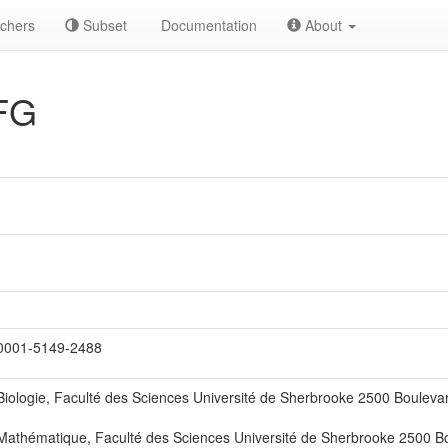
chers
Subset
Documentation
About
FG
0001-5149-2488
iologie, Faculté des Sciences Université de Sherbrooke 2500 Bouleva
athématique, Faculté des Sciences Université de Sherbrooke 2500 Bo