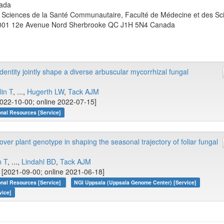
ada
Sciences de la Santé Communautaire, Faculté de Médecine et des Sci
001 12e Avenue Nord Sherbrooke QC J1H 5N4 Canada
dentity jointly shape a diverse arbuscular mycorrhizal fungal
lin T
, ...,
Hugerth LW
,
Tack AJM
022-10-00; online 2022-07-15]
onal Resources [Service]
er plant genotype in shaping the seasonal trajectory of foliar fungal
n T
, ...,
Lindahl BD
,
Tack AJM
[2021-09-00; online 2021-06-18]
onal Resources [Service]
NGI Uppsala (Uppsala Genome Center) [Service]
vice]