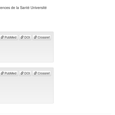
ences de la Santé Université
PubMed
DOI
Crossref
PubMed
DOI
Crossref