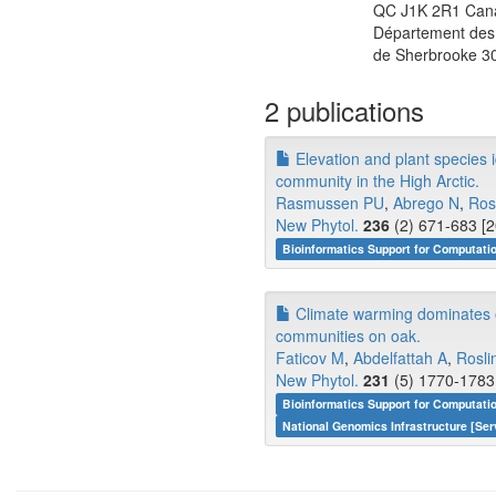
QC J1K 2R1 Can
Département des 
de Sherbrooke 3
2 publications
Elevation and plant species i
community in the High Arctic.
Rasmussen PU
,
Abrego N
,
Ros
New Phytol.
236
(2) 671-683 [2
Bioinformatics Support for Computati
Climate warming dominates ov
communities on oak.
Faticov M
,
Abdelfattah A
,
Rosli
New Phytol.
231
(5) 1770-1783 
Bioinformatics Support for Computati
National Genomics Infrastructure [Ser