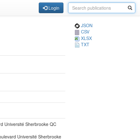
Login
JSON
CSV
XLSX
TXT
rd Université Sherbrooke QC
ulevard Université Sherbrooke