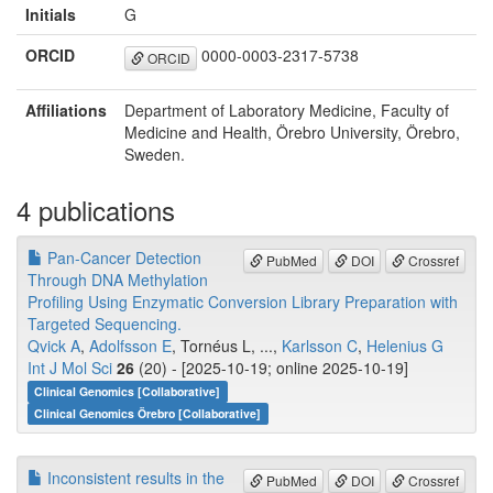
Initials
G
ORCID
0000-0003-2317-5738
ORCID
Affiliations
Department of Laboratory Medicine, Faculty of
Medicine and Health, Örebro University, Örebro,
Sweden.
4 publications
Pan-Cancer Detection
PubMed
DOI
Crossref
Through DNA Methylation
Profiling Using Enzymatic Conversion Library Preparation with
Targeted Sequencing.
Qvick A
,
Adolfsson E
, Tornéus L, ...,
Karlsson C
,
Helenius G
Int J Mol Sci
26
(20) - [2025-10-19; online 2025-10-19]
Clinical Genomics [Collaborative]
Clinical Genomics Örebro [Collaborative]
Inconsistent results in the
PubMed
DOI
Crossref