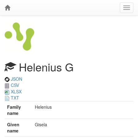
Helenius G
JSON
CSV
XLSX
TXT
Family
Helenius
name
Given
Gisela
name