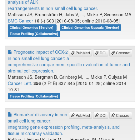
analysis of ALK
rearrangements in non-small cell lung cancer.
Mattsson JS, Brunnström H, Jabs V, ..., Micke P, Svensson MA
BMC Cancer
16
(-) 603 [2016-08-05; online 2016-08-05]
Clinical Genomics [Service]
Clinical Genomics Uppsala [Service]
Tissue Profiling [Collaborative]
Prognostic impact of COX-2
PubMed
DOI
Crossref
in non-small cell lung cancer: a
comprehensive compartment-specific evaluation of tumor and
stromal cell expression.
Mattsson JS, Bergman B, Grinberg M, ..., Micke P, Gulyas M
Cancer Lett.
356
(2 Pt B) 837-845 [2015-01-28; online 2014-
10-31]
Tissue Profiling [Collaborative]
Biomarker discovery in non-
PubMed
DOI
Crossref
small cell lung cancer:
integrating gene expression profiling, meta-analysis, and
tissue microarray validation.
Botling J, Edlund K, Lohr M, ..., Hengstler JG, Micke P