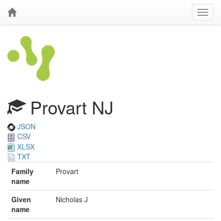
Provart NJ
JSON
CSV
XLSX
TXT
Family
Provart
name
Given
Nicholas J
name