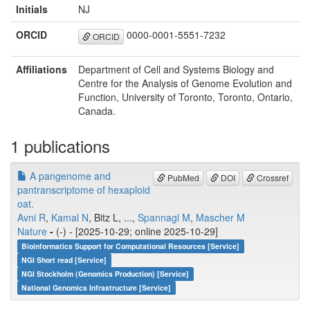
Initials
NJ
ORCID
0000-0001-5551-7232
ORCID
Affiliations
Department of Cell and Systems Biology and
Centre for the Analysis of Genome Evolution and
Function, University of Toronto, Toronto, Ontario,
Canada.
1 publications
A pangenome and
PubMed
DOI
Crossref
pantranscriptome of hexaploid
oat.
Avni R
,
Kamal N
, Bitz L, ...,
Spannagl M
,
Mascher M
Nature
-
(-) - [2025-10-29; online 2025-10-29]
Bioinformatics Support for Computational Resources [Service]
NGI Short read [Service]
NGI Stockholm (Genomics Production) [Service]
National Genomics Infrastructure [Service]