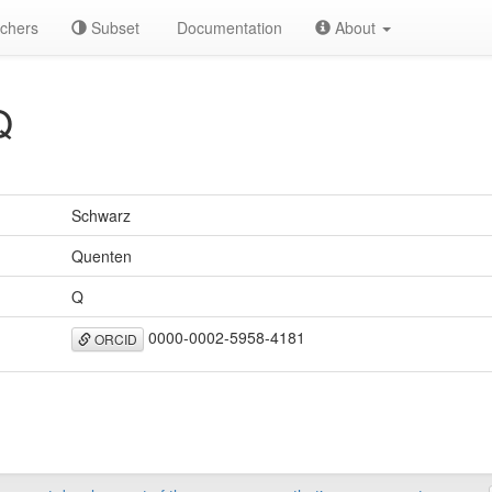
chers
Subset
Documentation
About
Q
Schwarz
Quenten
Q
0000-0002-5958-4181
ORCID