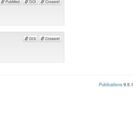
PubMed
DOI
Crossref
DOI
Crossref
Publications
9.5.1