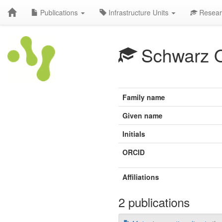
Publications
Infrastructure Units
Resear
Schwarz 
Family name
Given name
Initials
ORCID
Affiliations
2 publications