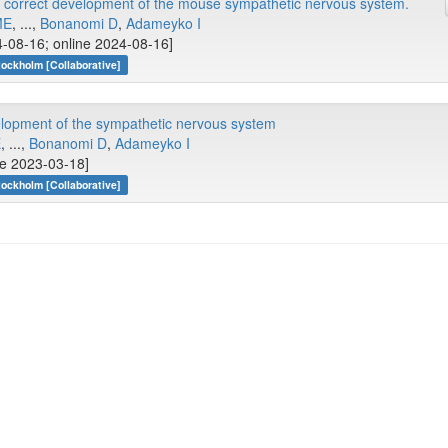
e correct development of the mouse sympathetic nervous system.
ME
, ...,
Bonanomi D
,
Adameyko I
-08-16; online 2024-08-16]
tockholm [Collaborative]
elopment of the sympathetic nervous system
E
, ...,
Bonanomi D
,
Adameyko I
ne 2023-03-18]
tockholm [Collaborative]