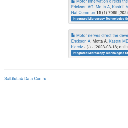
Motor innervation directs th
Erickson AG
,
Motta A
,
Kastriti 
Nat Commun
15
(1) 7065 [2024
Integrated Microscopy Technologies S
Motor nerves direct the dev
Erickson A
, Motta A,
Kastriti M
biorxiv
-
(-) - [2023-03-18; onli
Integrated Microscopy Technologies S
SciLifeLab Data Centre