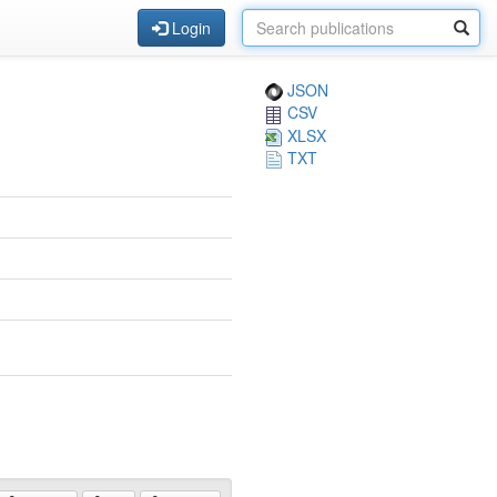
Login
JSON
CSV
XLSX
TXT