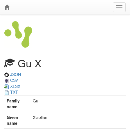
Gu X
JSON
CSV
XLSX
TXT
Family
Gu
name
Given
Xiaolian
name