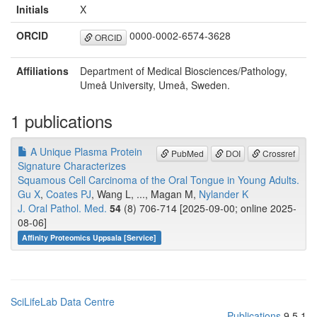
Initials
X
ORCID
0000-0002-6574-3628
ORCID
Affiliations
Department of Medical Biosciences/Pathology,
Umeå University, Umeå, Sweden.
1 publications
A Unique Plasma Protein
PubMed
DOI
Crossref
Signature Characterizes
Squamous Cell Carcinoma of the Oral Tongue in Young Adults.
Gu X
,
Coates PJ
, Wang L, ..., Magan M,
Nylander K
J. Oral Pathol. Med.
54
(8) 706-714 [2025-09-00; online 2025-
08-06]
Affinity Proteomics Uppsala [Service]
SciLifeLab Data Centre
Publications
9.5.1