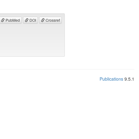
PubMed
DOI
Crossref
Publications
9.5.1