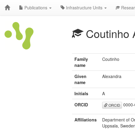
Publications
Infrastructure Units
Resear
Coutinho 
Family
Coutinho
name
Given
Alexandra
name
Initials
A
ORCID
0000-
ORCID
Affiliations
Department of Or
Uppsala, Sweden