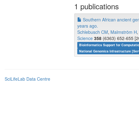
1 publications
Southern African ancient g
years ago.
Schlebusch CM
,
Malmström H
Science
358
(6363) 652-655 [2
Bioinformatics Support for Computati
National Genomics Infrastructure [Ser
SciLifeLab Data Centre