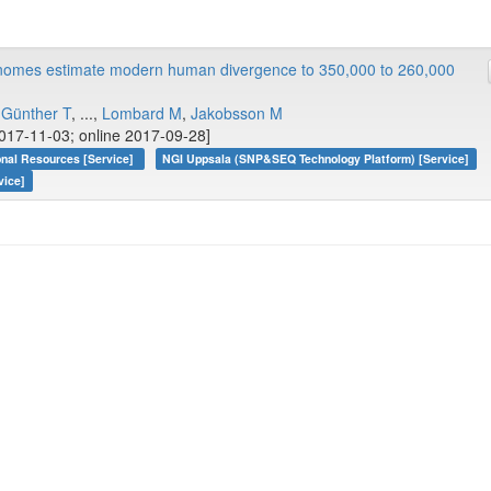
enomes estimate modern human divergence to 350,000 to 260,000
,
Günther T
, ...,
Lombard M
,
Jakobsson M
017-11-03; online 2017-09-28]
onal Resources [Service]
NGI Uppsala (SNP&SEQ Technology Platform) [Service]
vice]