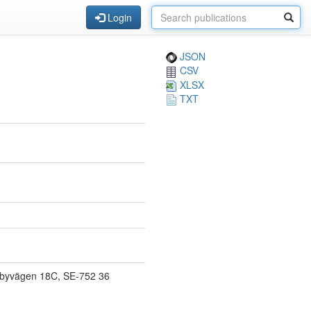
Login
JSON
CSV
XLSX
TXT
orbyvägen 18C, SE-752 36