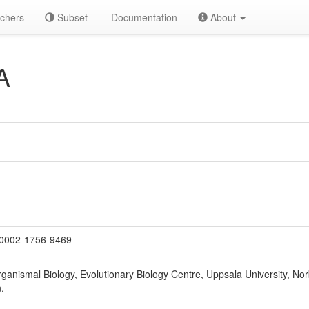
chers
Subset
Documentation
About
A
0002-1756-9469
ganismal Biology, Evolutionary Biology Centre, Uppsala University, N
.