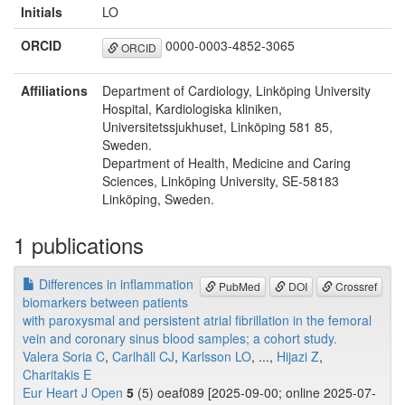
Initials
LO
ORCID
0000-0003-4852-3065
ORCID
Affiliations
Department of Cardiology, Linköping University
Hospital, Kardiologiska kliniken,
Universitetssjukhuset, Linköping 581 85,
Sweden.
Department of Health, Medicine and Caring
Sciences, Linköping University, SE-58183
Linköping, Sweden.
1 publications
Differences in inflammation
PubMed
DOI
Crossref
biomarkers between patients
with paroxysmal and persistent atrial fibrillation in the femoral
vein and coronary sinus blood samples; a cohort study.
Valera Soria C
,
Carlhäll CJ
,
Karlsson LO
, ...,
Hijazi Z
,
Charitakis E
Eur Heart J Open
5
(5) oeaf089 [2025-09-00; online 2025-07-