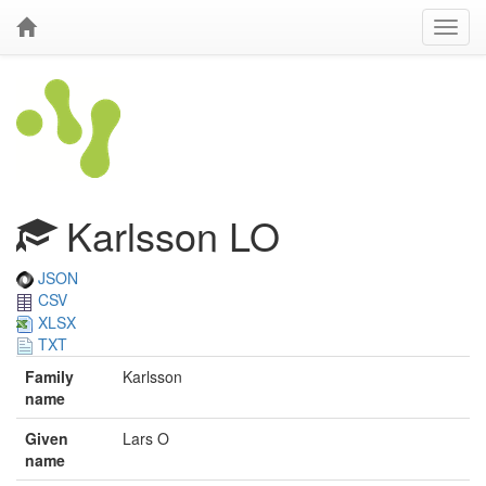
Karlsson LO
JSON
CSV
XLSX
TXT
Family
Karlsson
name
Given
Lars O
name