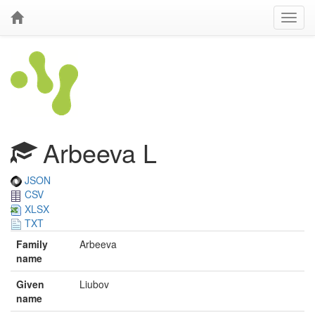
Arbeeva L
JSON
CSV
XLSX
TXT
Family
Arbeeva
name
Given
Liubov
name