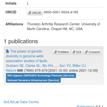
Initials
L
ORCID
0000-0001-5004-419X
ORCID
Affiliations
Thurston Arthritis Research Center, University of
North Carolina, Chapel Hill, NC, USA.
1 publications
The power of genetic
PubMed
DOI
Crossref
diversity in genome-wide
association studies of lipids.
Graham SE
,
Clarke SL
,
Wu KH
, ...,
Sun YV
,
Willer CJ
Nature
600
(7890) 675-679 [2021-12-00; online 2021-12-09]
NGI Uppsala (SNP&SEQ Technology Platform) [Service]
National Genomics Infrastructure [Service]
SciLifeLab Data Centre
Publications
9.5.1