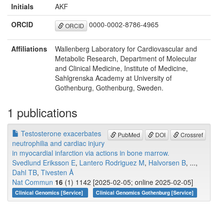
Initials
AKF
ORCID
0000-0002-8786-4965
ORCID
Affiliations
Wallenberg Laboratory for Cardiovascular and
Metabolic Research, Department of Molecular
and Clinical Medicine, Institute of Medicine,
Sahlgrenska Academy at University of
Gothenburg, Gothenburg, Sweden.
1 publications
Testosterone exacerbates
PubMed
DOI
Crossref
neutrophilia and cardiac injury
in myocardial infarction via actions in bone marrow.
Svedlund Eriksson E
,
Lantero Rodriguez M
,
Halvorsen B
, ...,
Dahl TB
,
Tivesten Å
Nat Commun
16
(1) 1142 [2025-02-05; online 2025-02-05]
Clinical Genomics [Service]
Clinical Genomics Gothenburg [Service]