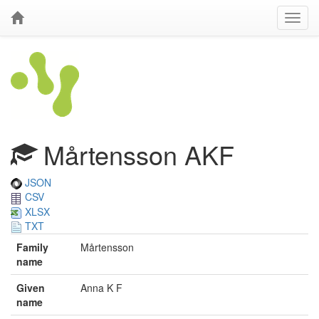
Mårtensson AKF
JSON
CSV
XLSX
TXT
Family
Mårtensson
name
Given
Anna K F
name