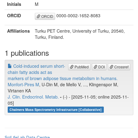
Initials
M
ORCID
0000-0002-1652-8083
ORCID
Affiliations
Turku PET Centre, University of Turku, 20540,
Turku, Finland.
1 publications
Cold-induced serum short-
PubMed
DOI
Crossref
chain fatty acids act as
markers of brown adipose tissue metabolism in humans.
Monfort-Pires M
, U-Din M, de Mello V, ..., Klingenspor M,
Virtanen KA
J. Clin. Endocrinol. Metab.
-
(-) - [2025-11-05; online 2025-11-
05]
Chalmers Mass Spectrometry Infrastructure [Collaborative]
SciLifeLab Data Centre