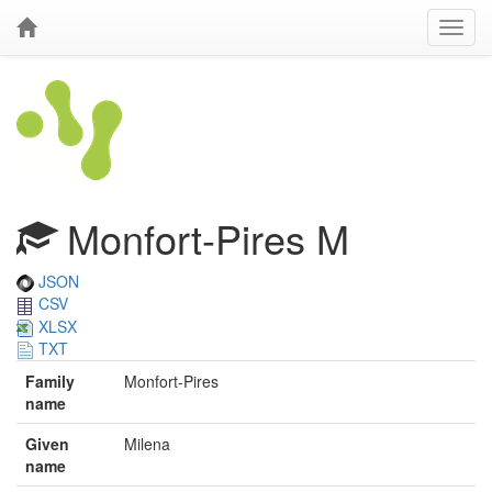
Monfort-Pires M
JSON
CSV
XLSX
TXT
Family
Monfort-Pires
name
Given
Milena
name