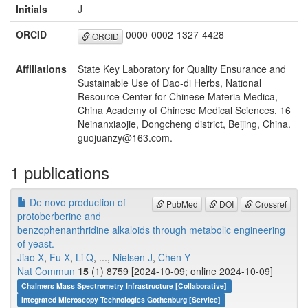
Initials
J
ORCID
0000-0002-1327-4428
ORCID
Affiliations
State Key Laboratory for Quality Ensurance and
Sustainable Use of Dao-di Herbs, National
Resource Center for Chinese Materia Medica,
China Academy of Chinese Medical Sciences, 16
Neinanxiaojie, Dongcheng district, Beijing, China.
guojuanzy@163.com.
1 publications
De novo production of
PubMed
DOI
Crossref
protoberberine and
benzophenanthridine alkaloids through metabolic engineering
of yeast.
Jiao X
,
Fu X
,
Li Q
, ...,
Nielsen J
,
Chen Y
Nat Commun
15
(1) 8759 [2024-10-09; online 2024-10-09]
Chalmers Mass Spectrometry Infrastructure [Collaborative]
Integrated Microscopy Technologies Gothenburg [Service]