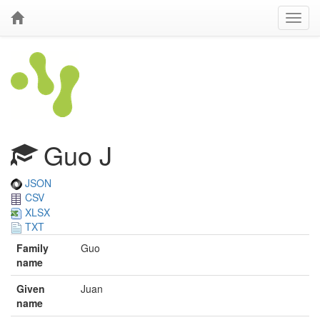
Guo J
JSON
CSV
XLSX
TXT
Family
Guo
name
Given
Juan
name